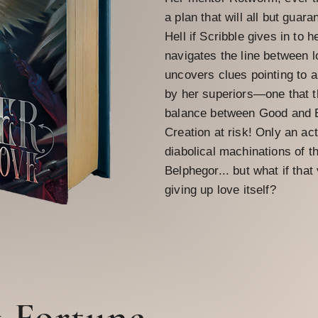
a plan that will all but guara
Hell if Scribble gives in to h
navigates the line between l
uncovers clues pointing to 
by her superiors—one that th
balance between Good and Ev
Creation at risk! Only an act
diabolical machinations of 
Belphegor... but what if tha
giving up love itself?
& Fortune