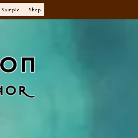
Sample
Shop