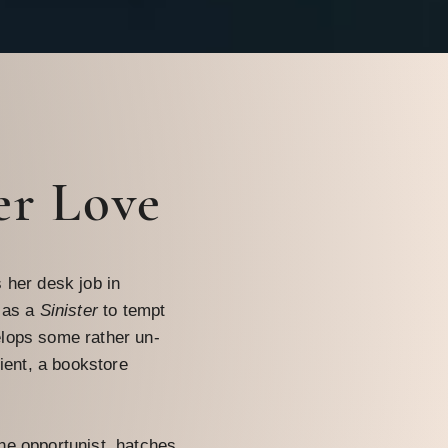
er Love
 her desk job in
 as a
Sinister
to tempt
lops some rather un-
lient, a bookstore
he opportunist, hatches