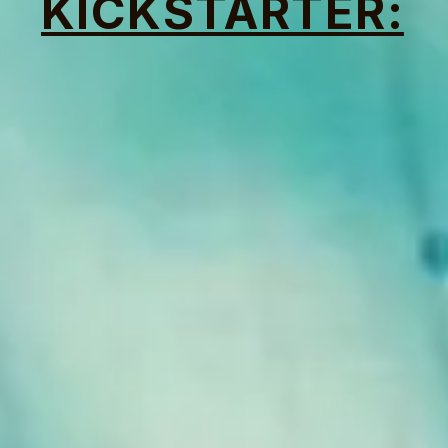
KICKSTARTER: