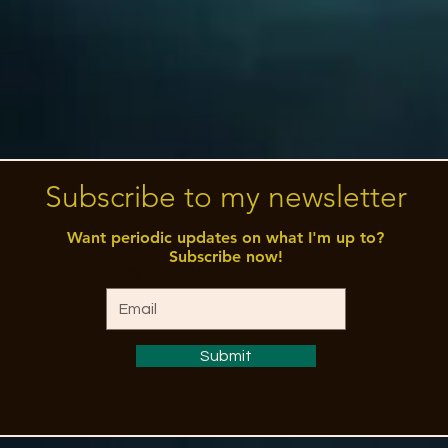
Subscribe to my newsletter
Want periodic updates on what I'm up to?
Subscribe now!
Email
Submit