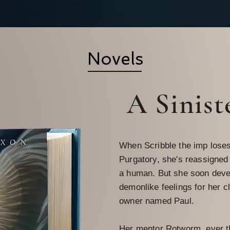
Novels
A Sinist
When Scribble the imp loses
Purgatory, she's reassigned
a human. But she soon deve
demonlike feelings for her c
owner named Paul.
Her mentor Rotworm, ever t