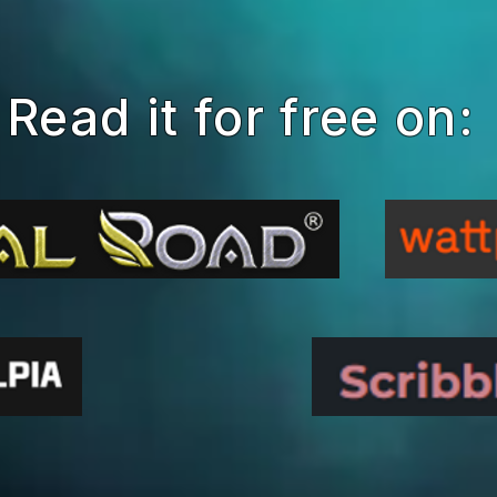
Read it for free on: