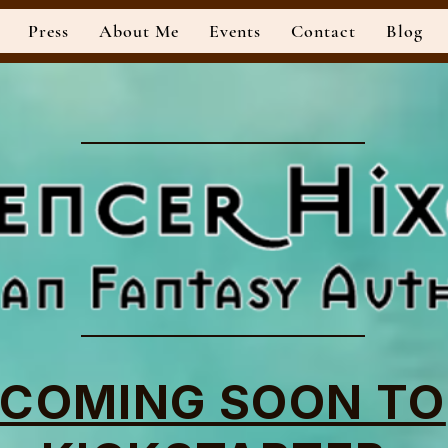
Press
About Me
Events
Contact
Blog
Official Website of Author
COMING SOON TO