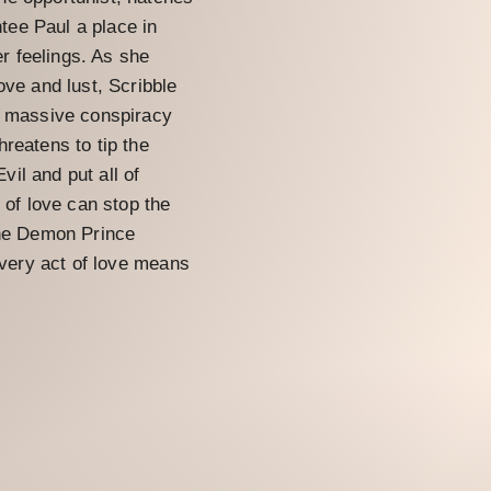
ntee Paul a place in
er feelings. As she
ove and lust, Scribble
a massive conspiracy
reatens to tip the
il and put all of
 of love can stop the
the Demon Prince
t very act of love means