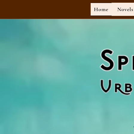
Home
Novels